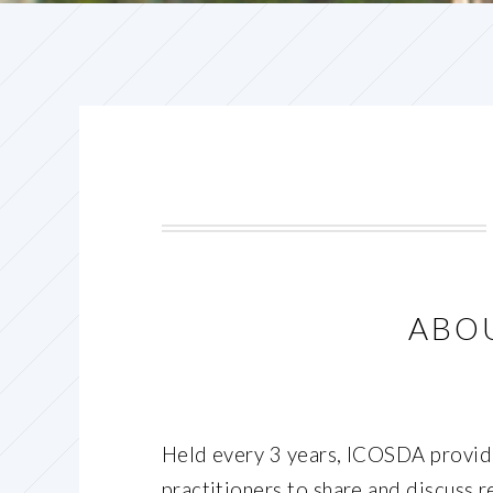
ABO
Held every 3 years, ICOSDA provide
practitioners to share and discuss r