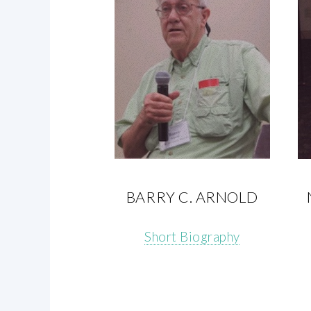
BARRY C. ARNOLD
Short Biography