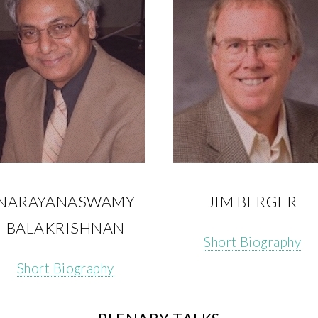
NARAYANASWAMY
JIM BERGER
BALAKRISHNAN
Short Biography
Short Biography