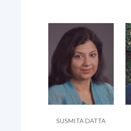
SUSMITA DATTA