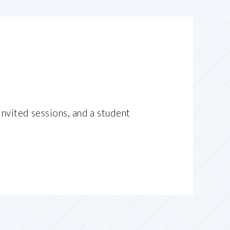
invited sessions, and a student