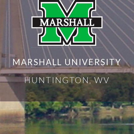
MARSHALL UNIVERSITY
HUNTINGTON, WV