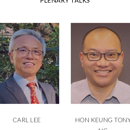
PLENARY TALKS
CARL LEE
HON KEUNG TON