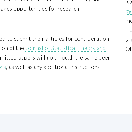
IC
rages opportunities for research
by
mo
Hu
ed to submit their articles for consideration
sh
tion of the
Journal of Statistical Theory and
Oh
itted papers will go through the same peer-
ons
, as well as any additional instructions