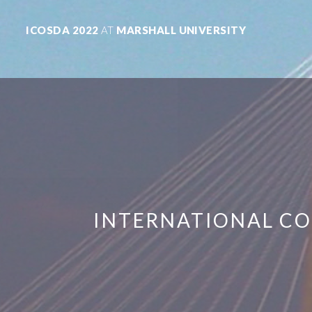
ICOSDA 2022
AT
MARSHALL UNIVERSITY
INTERNATIONAL CO