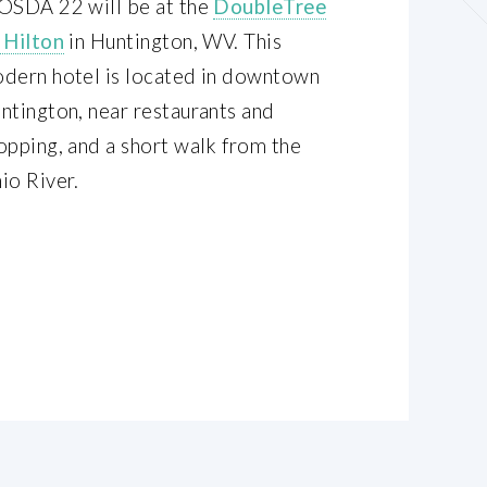
OSDA 22 will be at the
DoubleTree
 Hilton
in Huntington, WV. This
dern hotel is located in downtown
ntington, near restaurants and
opping, and a short walk from the
io River.