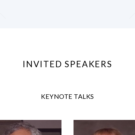
INVITED SPEAKERS
KEYNOTE TALKS