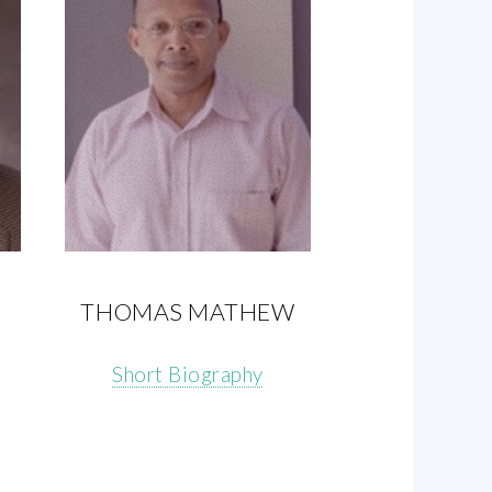
THOMAS MATHEW
Short Biography