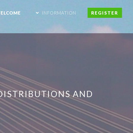
ELCOME
INFORMATION
REGISTER
DISTRIBUTIONS AND