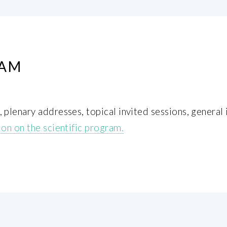
RAM
plenary addresses, topical invited sessions, general 
on on the scientific program.