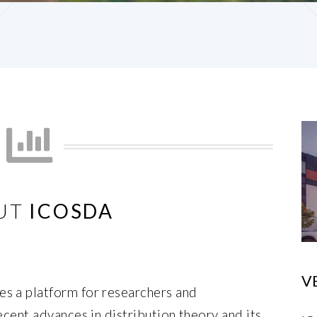
UT
ICOSDA
V
s a platform for researchers and
ecent advances in distribution theory and its