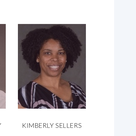
Y
KIMBERLY SELLERS