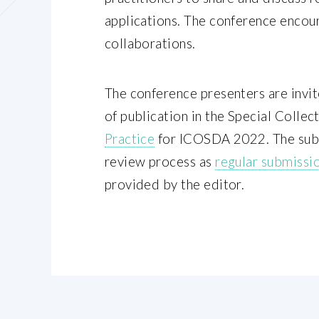
applications. The conference encou
collaborations.
The conference presenters are invit
of publication in the Special Collec
Practice
for ICOSDA 2022. The subm
review process as
regular submissi
provided by the editor.