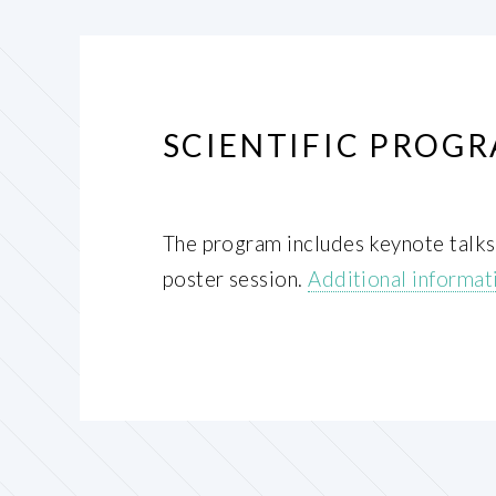
SCIENTIFIC PROG
The program includes keynote talks, 
poster session.
Additional informati