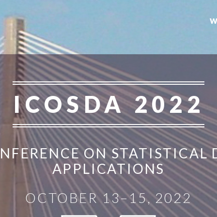
W
ICOSDA 2022
NFERENCE ON STATISTICAL 
APPLICATIONS
OCTOBER 13–15, 2022